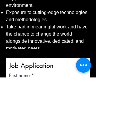
environment.
Exposure to cutting-edge technologies
and methodologies.
Take part in meaningful work and have
the chance to change the world
alongside innovative, dedicated, and
motivated peers.
Job Application
First name
Last name
Email