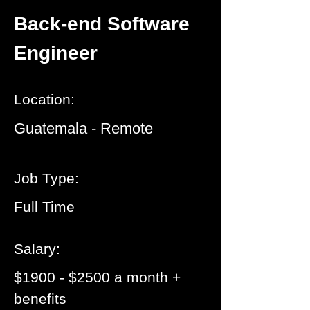
Back-end Software
Engineer
Location:
Guatemala - Remote
Job Type:
Full Time
Salary:
$1900 - $2500 a month +
benefits