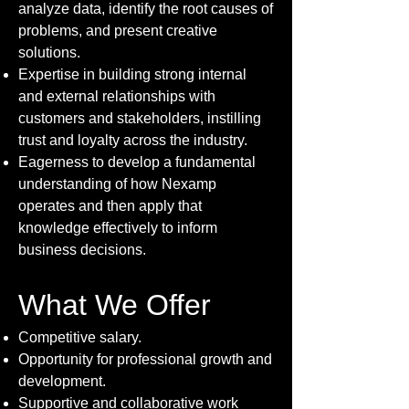
analyze data, identify the root causes of
problems, and present creative
solutions.
Expertise in building strong internal
and external relationships with
customers and stakeholders, instilling
trust and loyalty across the industry.
Eagerness to develop a fundamental
understanding of how Nexamp
operates and then apply that
knowledge effectively to inform
business decisions.
What We Offer
Competitive salary.
Opportunity for professional growth and
development.
Supportive and collaborative work