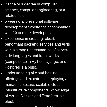
Bachelor’s degree in computer
science, computer engineering, or a
related field.
5 years of professional software
development experience at companies
with 10 or more developers.
Experience in creating robust,
performant backend services and APIs,
with a strong understanding of server-
side languages and frameworks
(competence in Python, Django, and
Postgres is a plus).
Understanding of cloud hosting
offerings and experience deploying and
managing secure, scalable cloud
infrastructure components (knowledge
of Azure, Docker, and Terraform is a
plus).