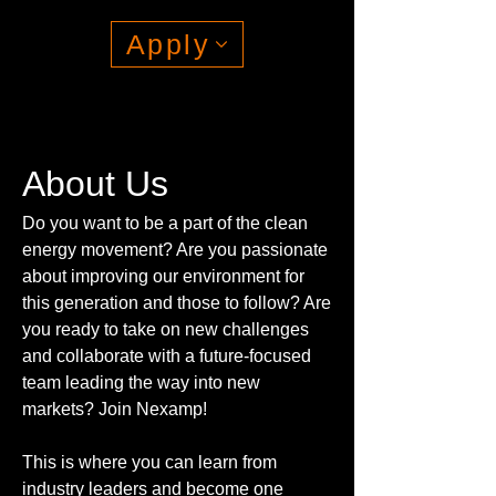
Apply
About Us
Do you want to be a part of the clean
energy movement? Are you passionate
about improving our environment for
this generation and those to follow? Are
you ready to take on new challenges
and collaborate with a future-focused
team leading the way into new
markets? Join Nexamp!
This is where you can learn from
industry leaders and become one