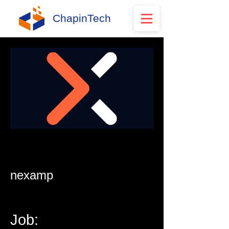
ChapinTech
nexamp
Job: