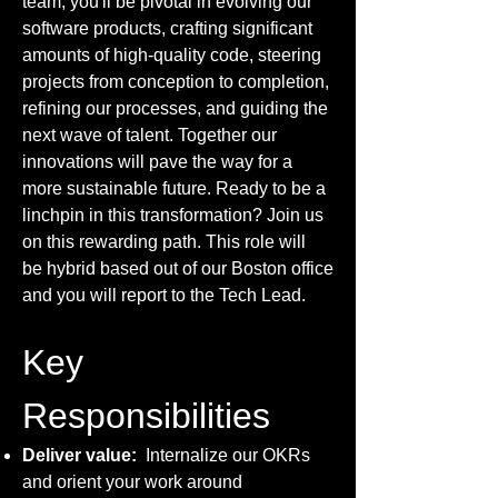
team, you'll be pivotal in evolving our
software products, crafting significant
amounts of high-quality code, steering
projects from conception to completion,
refining our processes, and guiding the
next wave of talent. Together our
innovations will pave the way for a
more sustainable future. Ready to be a
linchpin in this transformation? Join us
on this rewarding path. This role will
be hybrid based out of our Boston office
and you will report to the Tech Lead.
Key
Responsibilities
Deliver value:
Internalize our OKRs
and orient your work around