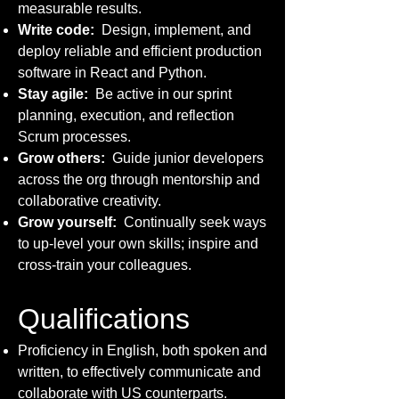
measurable results.
Write code:
Design, implement, and
deploy reliable and efficient production
software in React and Python.
Stay agile:
Be active in our sprint
planning, execution, and reflection
Scrum processes.
Grow others:
Guide junior developers
across the org through mentorship and
collaborative creativity.
Grow yourself:
Continually seek ways
to up-level your own skills; inspire and
cross-train your colleagues.
Qualifications
Proficiency in English, both spoken and
written, to effectively communicate and
collaborate with US counterparts.