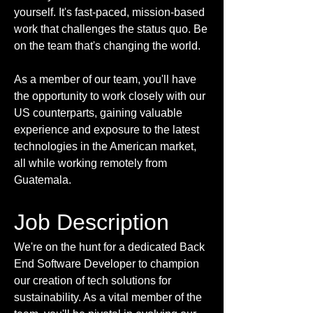
yourself. It's fast-paced, mission-based
work that challenges the status quo. Be
on the team that's changing the world.
As a member of our team, you'll have
the opportunity to work closely with our
US counterparts, gaining valuable
experience and exposure to the latest
technologies in the American market,
all while working remotely from
Guatemala.
Job Description
We're on the hunt for a dedicated Back
End Software Developer to champion
our creation of tech solutions for
sustainability. As a vital member of the