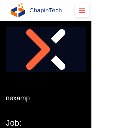
ChapinTech
nexamp
Job: