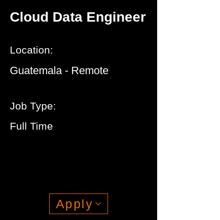
Cloud Data Engineer
Location:
Guatemala - Remote
Job Type:
Full Time
Apply