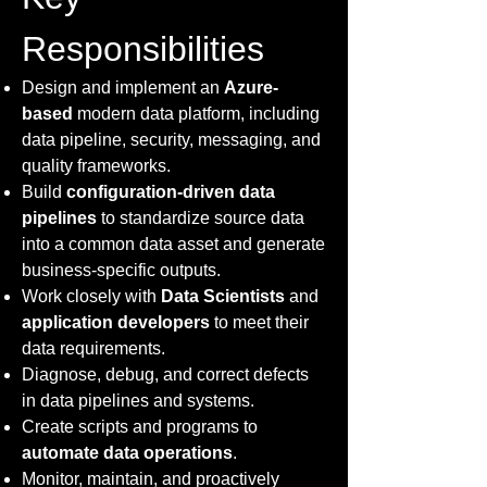
Responsibilities
Design and implement an
Azure-
based
modern data platform, including
data pipeline, security, messaging, and
quality frameworks.
Build
configuration-driven data
pipelines
to standardize source data
into a common data asset and generate
business-specific outputs.
Work closely with
Data Scientists
and
application developers
to meet their
data requirements.
Diagnose, debug, and correct defects
in data pipelines and systems.
Create scripts and programs to
automate data operations
.
Monitor, maintain, and proactively