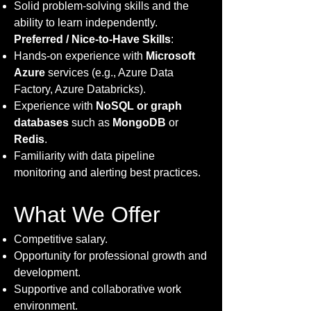
Solid problem-solving skills and the
ability to learn independently.
Preferred / Nice-to-Have Skills
:
Hands-on experience with
Microsoft
Azure
services (e.g., Azure Data
Factory, Azure Databricks).
Experience with
NoSQL or graph
databases
such as
MongoDB
or
Redis
.
Familiarity with data pipeline
monitoring and alerting best practices.
What We Offer
Competitive salary.
Opportunity for professional growth and
development.
Supportive and collaborative work
environment.