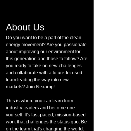
About Us
Do you want to be a part of the clean
energy movement? Are you passionate
about improving our environment for
this generation and those to follow? Are
you ready to take on new challenges
and collaborate with a future-focused
team leading the way into new
markets? Join Nexamp!
This is where you can learn from
industry leaders and become one
yourself. It's fast-paced, mission-based
work that challenges the status quo. Be
on the team that's changing the world.