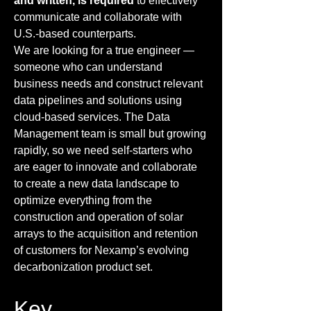
and written, is required
to effectively
communicate and collaborate with
U.S.-based counterparts.
We are looking for a true engineer —
someone who can understand
business needs and construct relevant
data pipelines and solutions using
cloud-based services. The Data
Management team is small but growing
rapidly, so we need self-starters who
are eager to innovate and collaborate
to create a new data landscape to
optimize everything from the
construction and operation of solar
arrays to the acquisition and retention
of customers for Nexamp’s evolving
decarbonization product set.
Key