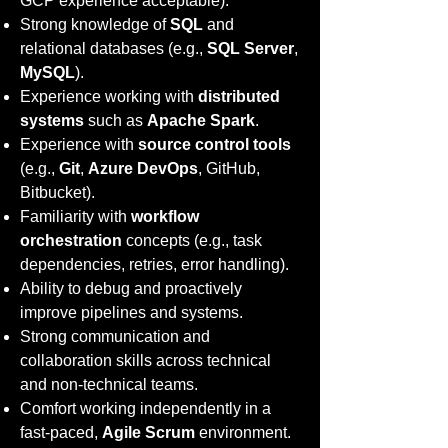
GCP experience acceptable).
Strong knowledge of
SQL
and
relational databases (e.g.,
SQL Server
,
MySQL
).
Experience working with
distributed
systems
such as
Apache Spark
.
Experience with
source control tools
(e.g.,
Git
,
Azure DevOps
, GitHub,
Bitbucket).
Familiarity with
workflow
orchestration
concepts (e.g., task
dependencies, retries, error handling).
Ability to debug and proactively
improve pipelines and systems.
Strong communication and
collaboration skills across technical
and non-technical teams.
Comfort working independently in a
fast-paced,
Agile Scrum
environment.