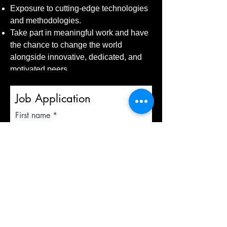
Exposure to cutting-edge technologies
and methodologies.
Take part in meaningful work and have
the chance to change the world
alongside innovative, dedicated, and
motivated peers.
Job Application
First name
Last name
Email