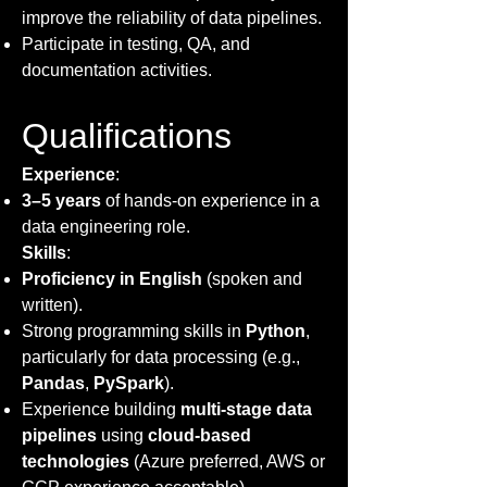
improve the reliability of data pipelines.
Participate in testing, QA, and
documentation activities.
Qualifications
Experience
:
3–5 years
of hands-on experience in a
data engineering role.
Skills
:
Proficiency in English
(spoken and
written).
Strong programming skills in
Python
,
particularly for data processing (e.g.,
Pandas
,
PySpark
).
Experience building
multi-stage data
pipelines
using
cloud-based
technologies
(Azure preferred, AWS or