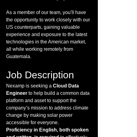
As a member of our team, you'll have
the opportunity to work closely with our
US counterparts, gaining valuable
experience and exposure to the latest
technologies in the American market,
all while working remotely from
Guatemala.
Job Description
Nexamp is seeking a
Cloud Data
Engineer
to help build a common data
platform and asset to support the
company’s mission to address climate
change by making solar power
accessible for everyone.
Proficiency in English, both spoken